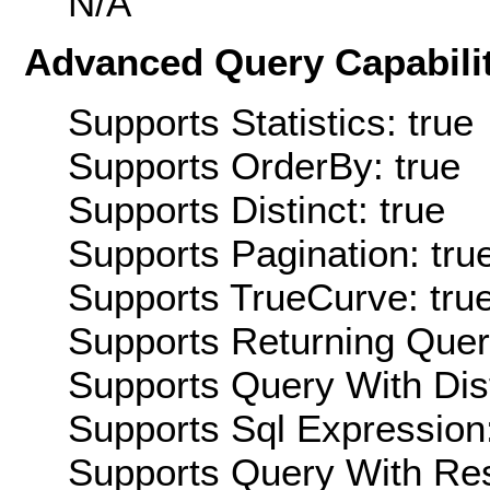
N/A
Advanced Query Capabilit
Supports Statistics: true
Supports OrderBy: true
Supports Distinct: true
Supports Pagination: tru
Supports TrueCurve: tru
Supports Returning Query
Supports Query With Dis
Supports Sql Expression:
Supports Query With Res