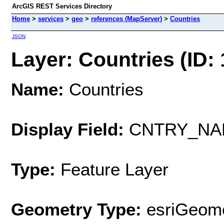
ArcGIS REST Services Directory
Home
>
services
>
geo
>
references (MapServer)
>
Countries
JSON
Layer: Countries (ID: 
Name:
Countries
Display Field:
CNTRY_NA
Type:
Feature Layer
Geometry Type:
esriGeome