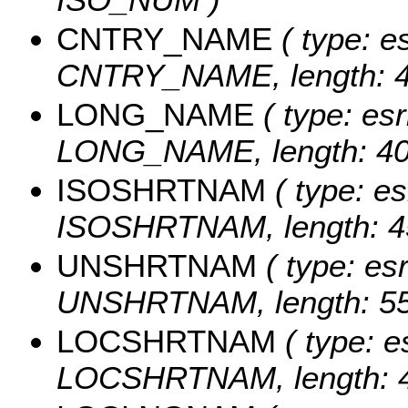
CNTRY_NAME
( type: es
CNTRY_NAME, length: 4
LONG_NAME
( type: esr
LONG_NAME, length: 40
ISOSHRTNAM
( type: es
ISOSHRTNAM, length: 4
UNSHRTNAM
( type: esr
UNSHRTNAM, length: 55
LOCSHRTNAM
( type: e
LOCSHRTNAM, length: 4