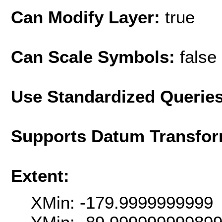
Can Modify Layer:
true
Can Scale Symbols:
false
Use Standardized Querie
Supports Datum Transfor
Extent:
XMin: -179.9999999999