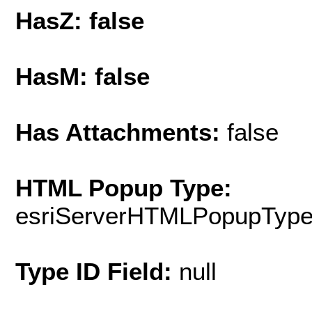
HasZ: false
HasM: false
Has Attachments:
false
HTML Popup Type:
esriServerHTMLPopupTyp
Type ID Field:
null