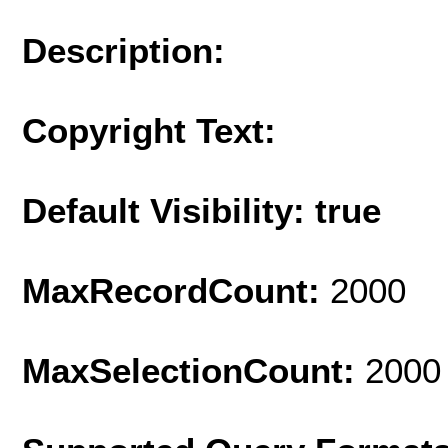
Description:
Copyright Text:
Default Visibility: true
MaxRecordCount:
2000
MaxSelectionCount:
2000