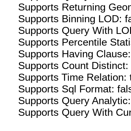
Supports Returning Geom
Supports Binning LOD: f
Supports Query With LOD
Supports Percentile Stati
Supports Having Clause:
Supports Count Distinct: 
Supports Time Relation: 
Supports Sql Format: fal
Supports Query Analytic:
Supports Query With Cur