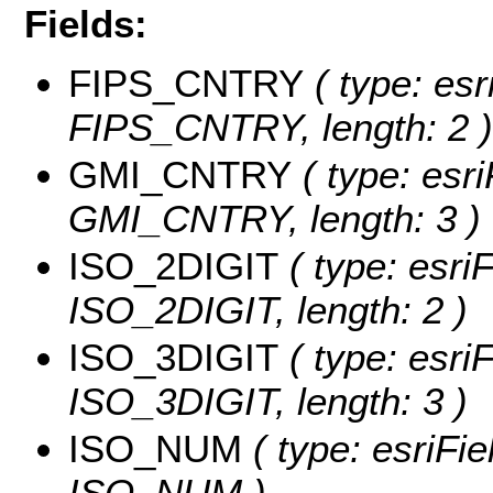
Fields:
FIPS_CNTRY
( type: esr
FIPS_CNTRY, length: 2 )
GMI_CNTRY
( type: esri
GMI_CNTRY, length: 3 )
ISO_2DIGIT
( type: esriF
ISO_2DIGIT, length: 2 )
ISO_3DIGIT
( type: esriF
ISO_3DIGIT, length: 3 )
ISO_NUM
( type: esriFie
ISO_NUM )