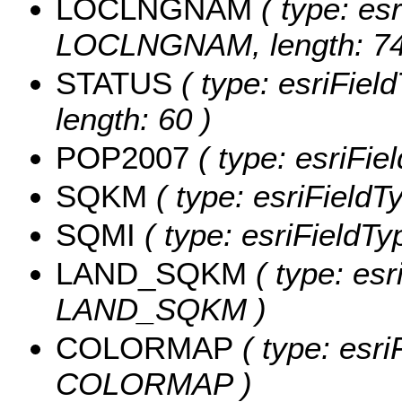
LOCLNGNAM
( type: esr
LOCLNGNAM, length: 74
STATUS
( type: esriFiel
length: 60 )
POP2007
( type: esriFi
SQKM
( type: esriField
SQMI
( type: esriFieldTy
LAND_SQKM
( type: esr
LAND_SQKM )
COLORMAP
( type: esri
COLORMAP )