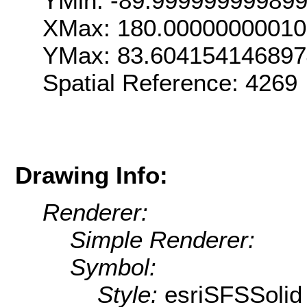
YMin: -89.99999999989
XMax: 180.00000000010
YMax: 83.604154146897
Spatial Reference: 426
Drawing Info:
Renderer:
Simple Renderer:
Symbol:
Style:
esriSFSSolid