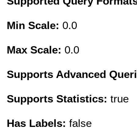
Supported Query Format
Min Scale:
0.0
Max Scale:
0.0
Supports Advanced Quer
Supports Statistics:
true
Has Labels:
false