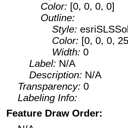
Color:
[0, 0, 0, 0]
Outline:
Style:
esriSLSSol
Color:
[0, 0, 0, 2
Width:
0
Label:
N/A
Description:
N/A
Transparency:
0
Labeling Info:
Feature Draw Order: