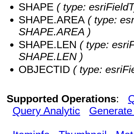
SHAPE
( type: esriFiel
SHAPE.AREA
( type: es
SHAPE.AREA )
SHAPE.LEN
( type: esri
SHAPE.LEN )
OBJECTID
( type: esriF
Supported Operations
:
Q
Query Analytic
Generate